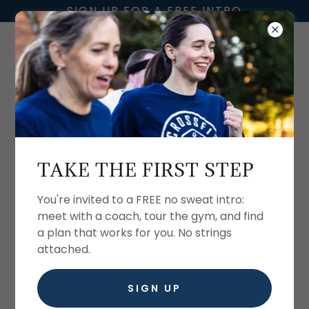
SIGN UP FOR A FREE INTRO
CROSSFIT FIVE28
MERCHANDISE
TAKE THE FIRST STEP
Shop our online store by clicking on the link
You're invited to a FREE no sweat intro:
below!
meet with a coach, tour the gym, and find
a plan that works for you. No strings
attached.
SHOP HERE
SIGN UP