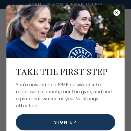
SIGN UP FOR A FREE INTRO
CREATE ACCOUNT
TAKE THE FIRST STEP
By creating an account, you may receive
newsletters or promotions.
You're invited to a FREE no sweat intro:
meet with a coach, tour the gym, and find
a plan that works for you. No strings
attached.
SIGN UP